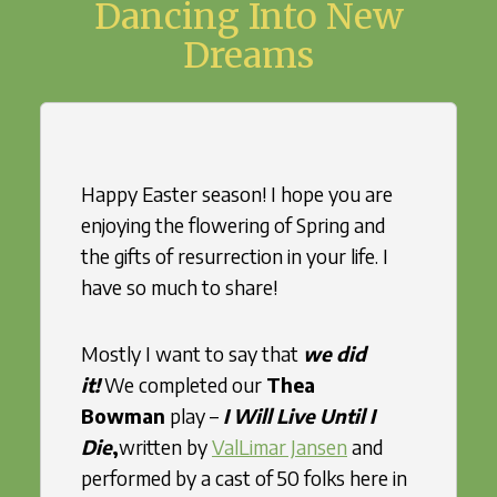
Dancing Into New
Dreams
Happy Easter season! I hope you are
enjoying the flowering of Spring and
the gifts of resurrection in your life. I
have so much to share!
Mostly I want to say that
we did
it!
We completed our
Thea
Bowman
play –
I Will Live Until I
Die
,
written by
ValLimar Jansen
and
performed by a cast of 50 folks here in