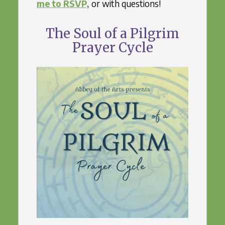
me to RSVP,
or with questions!
The Soul of a Pilgrim
Prayer Cycle