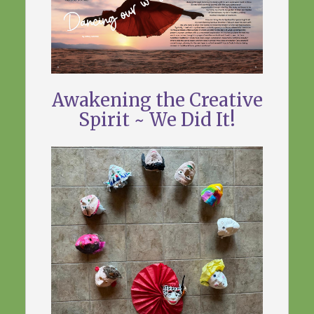
Awakening the Creative
Spirit ~ We Did It!