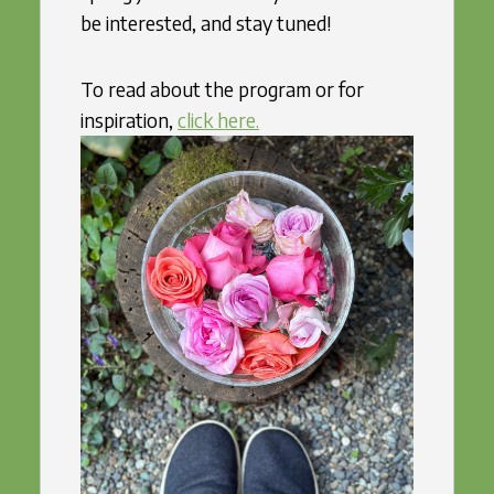
be interested, and stay tuned!
To read about the program or for
inspiration,
click here.