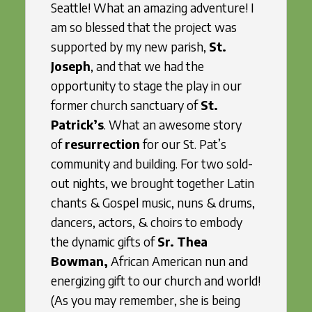
Seattle! What an amazing adventure! I
am so blessed that the project was
supported by my new parish,
St.
Joseph
, and that we had the
opportunity to stage the play in our
former church sanctuary of
St.
Patrick’s
. What an awesome story
of
resurrection
for our St. Pat’s
community and building. For two sold-
out nights, we brought together Latin
chants & Gospel music, nuns & drums,
dancers, actors, & choirs to embody
the dynamic gifts of
Sr. Thea
Bowman,
African American nun and
energizing gift to our church and world!
(As you may remember, she is being