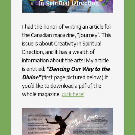
I had the honor of writing an article for
the Canadian magazine, “Journey”. This
issue is about Creativity in Spiritual
Direction, and it has a wealth of
information about the arts! My article
is entitled:
“Dancing Our Way to the
Divine”
(first page pictured below.) If
you’d like to download a pdf of the
whole magazine,
click here!