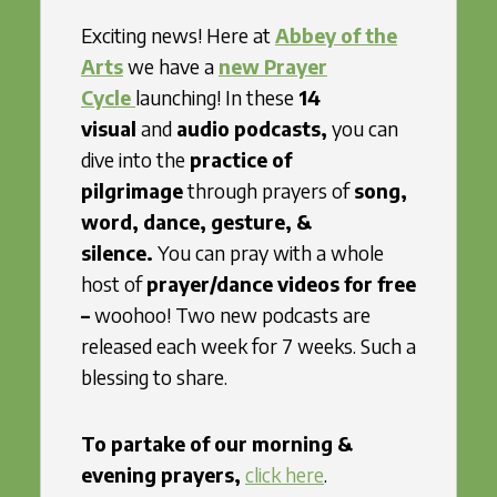
Exciting news! Here at
Abbey of the
Arts
we have a
new Prayer
Cycle
launching! In these
14
visual
and
audio podcasts,
you can
dive into the
practice of
pilgrimage
through prayers of
song,
word, dance, gesture, &
silence.
You can pray with a whole
host of
prayer/dance videos for free
–
woohoo! Two new podcasts are
released each week for 7 weeks. Such a
blessing to share.
To partake of our morning &
evening prayers,
click here
.