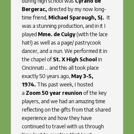
during high school was
Cyrano de
Bergerac,
directed by my now long-
time friend,
Michael Sparough, SJ.
It
was a stunning production, and in it I
played
Mme. de Cuigy
(with the lace
hat!) as well as a page/ pastrycook
dancer, and a nun. We performed it in
the chapel of
St. X High School
in
Cincinnati … and this all took place
exactly 50 years ago,
May 3-5,
1974.
This past week, I hosted
a
Zoom 50 year reunion
of the key
players, and we had an amazing time
reflecting on the gifts from that shared
experience and how they have
continued to travel with us through