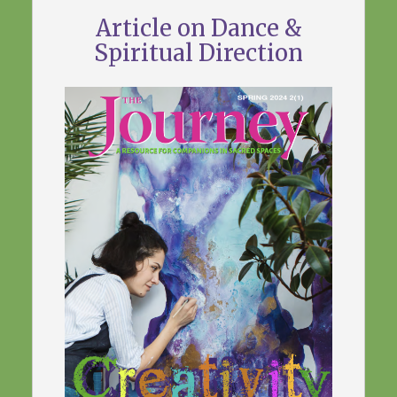
Article on Dance &
Spiritual Direction