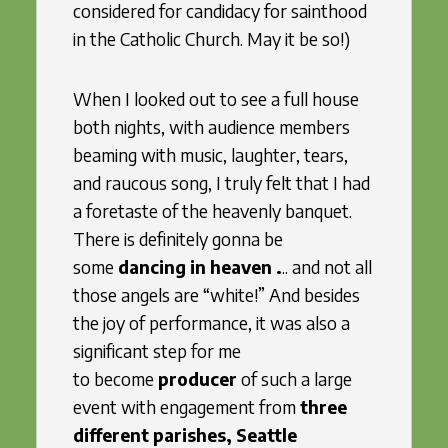
considered for candidacy for sainthood
in the Catholic Church. May it be so!)
When I looked out to see a full house
both nights, with audience members
beaming with music, laughter, tears,
and raucous song, I truly felt that I had
a foretaste of the heavenly banquet.
There is definitely gonna be
some
dancing in heaven .
.. and not all
those angels are “white!” And besides
the joy of performance, it was also a
significant step for me
to become
producer
of such a large
event with engagement from
three
different parishes,
Seattle