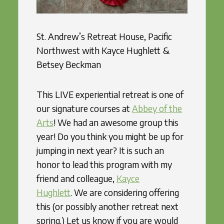
St. Andrew’s Retreat House, Pacific
Northwest with Kayce Hughlett &
Betsey Beckman
This LIVE experiential retreat is one of
our signature courses at
Abbey of the
Arts
! We had an awesome group this
year! Do you think you might be up for
jumping in next year? It is such an
honor to lead this program with my
friend and colleague,
Kayce
Hughlett
. We are considering offering
this (or possibly another retreat next
spring.) Let us know if you are would