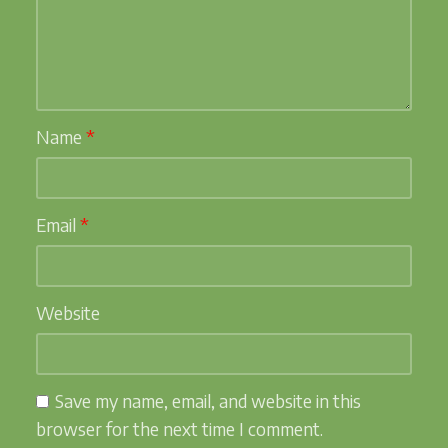
Name
*
Email
*
Website
Save my name, email, and website in this
browser for the next time I comment.