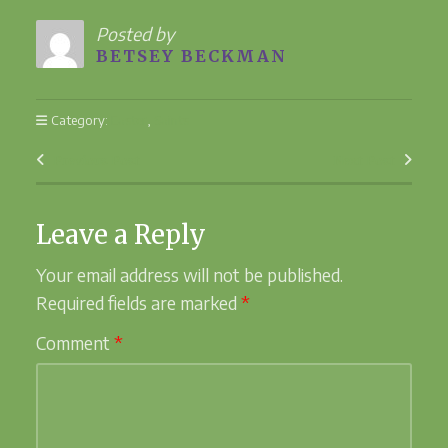
Posted by
BETSEY BECKMAN
Category:
Easter
,
Saints
Previous Post
Next Post
Leave a Reply
Your email address will not be published.
Required fields are marked
*
Comment
*