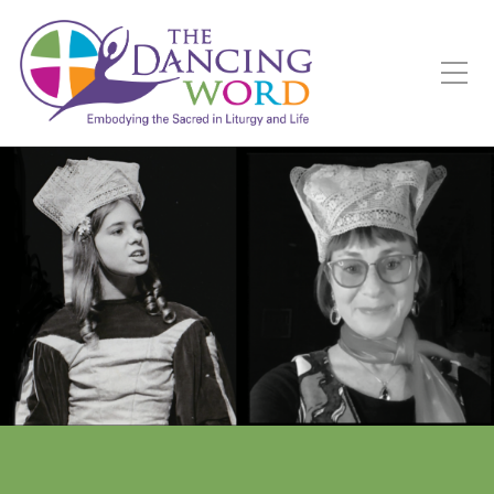
Toggle Mobile Menu