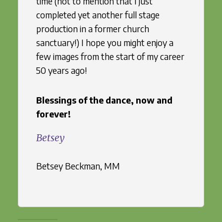
time (not to mention that I just
completed yet another full stage
production in a former church
sanctuary!) I hope you might enjoy a
few images from the start of my career
50 years ago!
Blessings of the dance, now and
forever!
Betsey
Betsey Beckman, MM