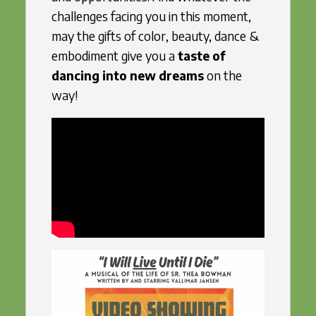
challenges facing you in this moment,
may the gifts of color, beauty, dance &
embodiment give you a
taste of
dancing into new dreams
on the
way!