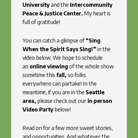
University
and the
Intercommunity
Peace & Justice Center.
My heart is
full of gratitude!
You can catch a glimpse of
“Sing
When the Spirit Says Sing!”
in the
video below. We hope to schedule
an
online viewing
of the whole show
sometime this
fall,
so folks
everywhere can partake! In the
meantime, if you are in the
Seattle
area,
please check out our
in person
Video Party
below!
Read on for a few more sweet stories,
and opportunities. And whatever the