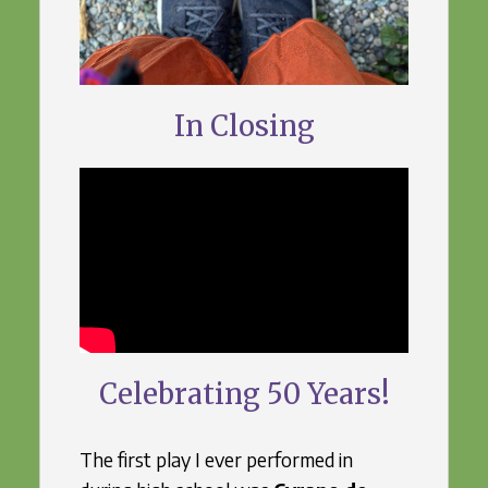
In Closing
Celebrating 50 Years!
The first play I ever performed in