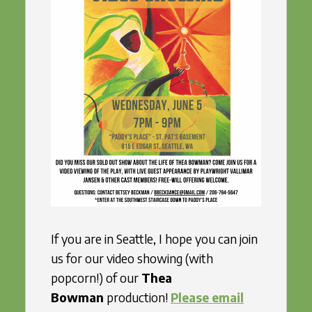
If you are in Seattle, I hope you can join
us for our video showing (with
popcorn!) of our
Thea
Bowman
production!
Please email