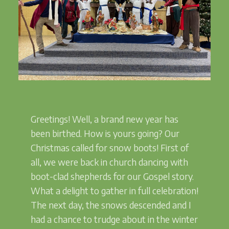
Greetings! Well, a brand new year has
been birthed. How is yours going? Our
Christmas called for snow boots! First of
all, we were back in church dancing with
boot-clad shepherds for our Gospel story.
What a delight to gather in full celebration!
The next day, the snows descended and I
had a chance to trudge about in the winter