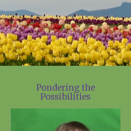
Pondering the
Possibilities