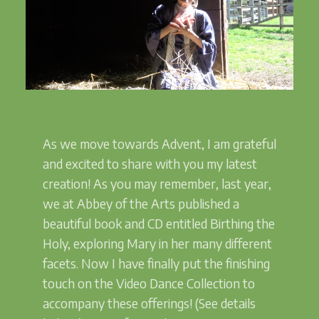
As we move towards Advent, I am grateful
and excited to share with you my latest
creation! As you may remember, last year,
we at Abbey of the Arts published a
beautiful book and CD entitled Birthing the
Holy, exploring Mary in her many different
facets. Now I have finally put the finishing
touch on the Video Dance Collection to
accompany these offerings! (See details