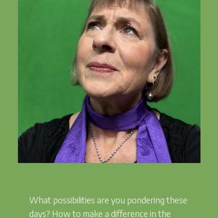
What possibilities are you pondering these
days? How to make a difference in the