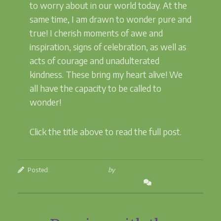
to worry about in our world today. At the
same time, I am drawn to wonder pure and
true! I cherish moments of awe and
inspiration, signs of celebration, as well as
acts of courage and unadulterated
kindness. These bring my heart alive! We
all have the capacity to be called to
wonder!
Click the title above to read the full post.
Posted:
November 20, 2025
by
Betsey Beckman
Leave a Comment