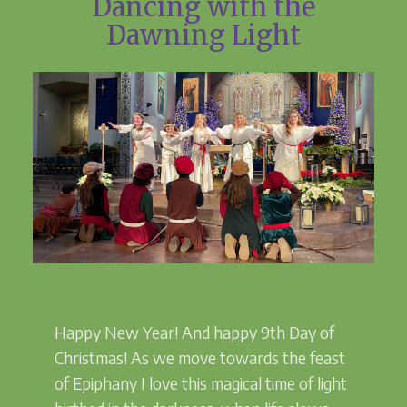
Dancing with the
Dawning Light
Happy New Year! And happy 9th Day of
Christmas! As we move towards the feast
of Epiphany I love this magical time of light