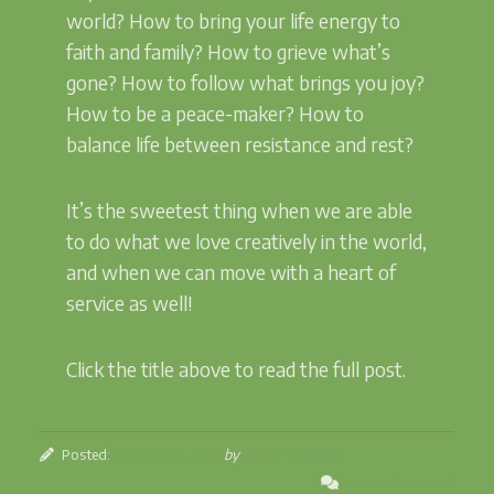
world? How to bring your life energy to
faith and family? How to grieve what’s
gone? How to follow what brings you joy?
How to be a peace-maker? How to
balance life between resistance and rest?
It’s the sweetest thing when we are able
to do what we love creatively in the world,
and when we can move with a heart of
service as well!
Click the title above to read the full post.
Posted:
February 5, 2026
by
Betsey Beckman
Leave a Comment