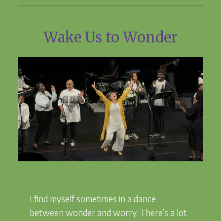
Wake Us to Wonder
I find myself sometimes in a dance
between wonder and worry. There’s a lot