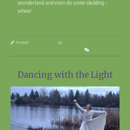
wonderland and even do some sledding –
whee!
Posted:
January 13, 2022
by
Betsey Beckman
Leave a Comment
Dancing with the Light