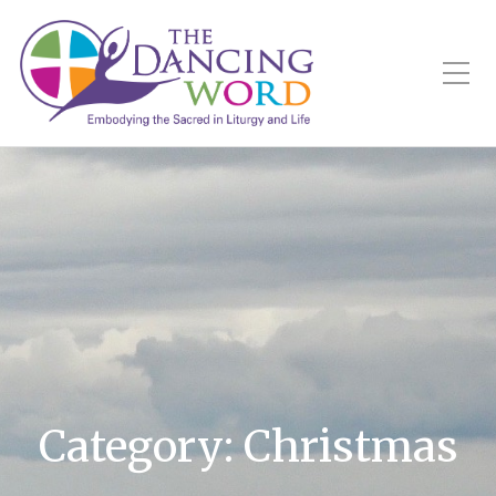
Toggle Mobile Menu
Category:
Christmas