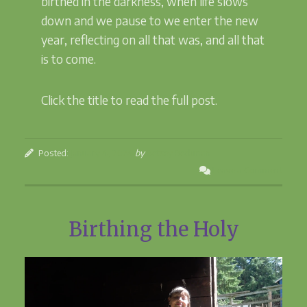
birthed in the darkness, when life slows
down and we pause to we enter the new
year, reflecting on all that was, and all that
is to come.
Click the title to read the full post.
Posted:
January 4, 2024
by
Betsey Beckman
Leave a Comment
Birthing the Holy