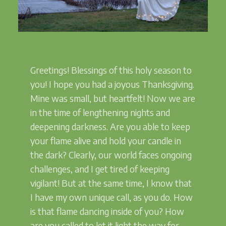
Greetings! Blessings of this holy season to
you! I hope you had a joyous Thanksgiving.
Mine was small, but heartfelt! Now we are
in the time of lengthening nights and
deepening darkness. Are you able to keep
your flame alive and hold your candle in
the dark? Clearly, our world faces ongoing
challenges, and I get tired of keeping
vigilant! But at the same time, I know that
I have my own unique call, as you do. How
is that flame dancing inside of you? How
are you called to let it light the way for