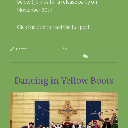
below.) Join us for a release party on
November 30th!
Click the title to read the full post.
Posted:
November 22, 2023
by
Betsey Beckman
Leave a Comment
Dancing in Yellow Boots