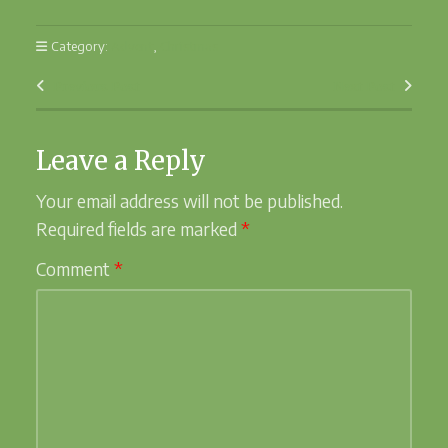
Category:
Advent
,
Christmas
Previous Post
Next Post
Leave a Reply
Your email address will not be published.
Required fields are marked
*
Comment
*