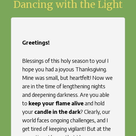
Dancing with the Light
Greetings!
Blessings of this holy season to you! I
hope you had a joyous Thanksgiving.
Mine was small, but heartfelt! Now we
are in the time of lengthening nights
and deepening darkness. Are you able
to
keep your flame alive
and hold
your
candle in the dark
? Clearly, our
world faces ongoing challenges, and I
get tired of keeping vigilant! But at the