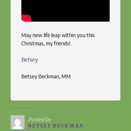
May new life leap within you this
Christmas, my friends!
Betsey
Betsey Beckman, MM
Posted by
BETSEY BECKMAN