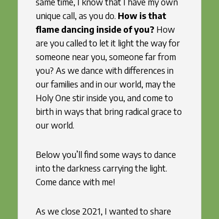
same time, I know that I have my own
unique call, as you do.
How is that
flame dancing inside of you?
How
are you called to let it light the way for
someone near you, someone far from
you? As we dance with differences in
our families and in our world, may the
Holy One stir inside you, and come to
birth in ways that bring radical grace to
our world.
Below you’ll find some ways to dance
into the darkness carrying the light.
Come dance with me!
As we close 2021, I wanted to share