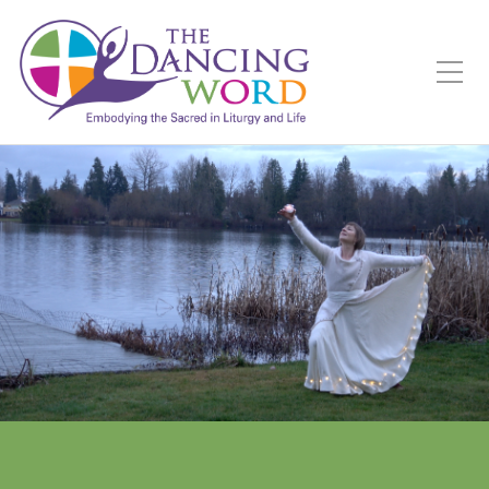
Toggle Mobile Menu