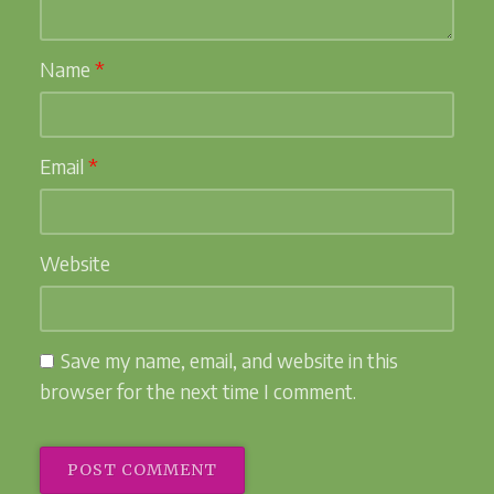
Name
*
Email
*
Website
Save my name, email, and website in this
browser for the next time I comment.