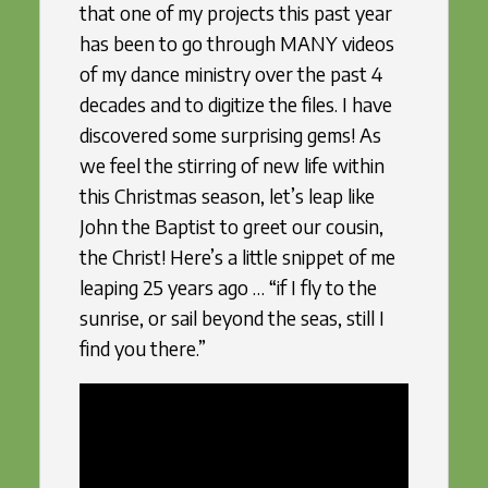
that one of my projects this past year
has been to go through MANY videos
of my dance ministry over the past 4
decades and to digitize the files. I have
discovered some surprising gems! As
we feel the stirring of new life within
this Christmas season, let’s leap like
John the Baptist to greet our cousin,
the Christ! Here’s a little snippet of me
leaping 25 years ago … “if I fly to the
sunrise, or sail beyond the seas, still I
find you there.”