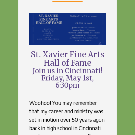
St. Xavier Fine Arts
Hall of Fame
Join us in Cincinnati!
Friday, May 1st,
6:30pm
Woohoo! You may remember
that my career and ministry was
set in motion over 50 years agon
back in high school in Cincinnati.