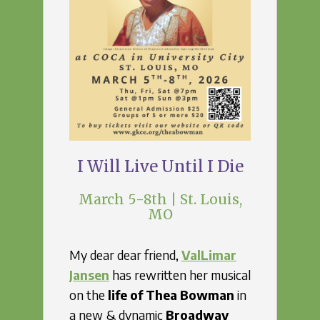
I Will Live Until I Die
March 5-8th | St. Louis,
MO
My dear dear friend,
ValLimar
Jansen
has rewritten her musical
on the
life of Thea Bowman
in
a new & dynamic
Broadway