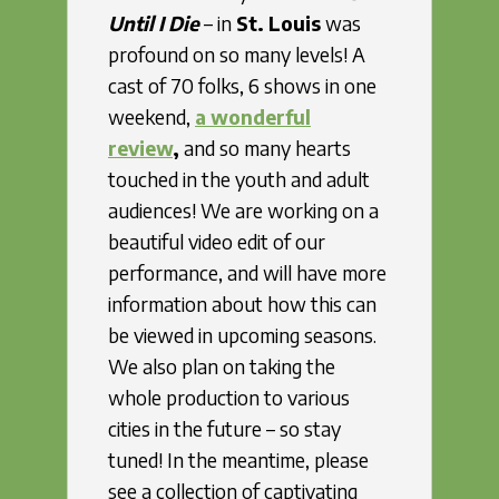
Until I Die
– in
St. Louis
was
profound on so many levels! A
cast of 70 folks, 6 shows in one
weekend,
a wonderful
review
,
and so many hearts
touched in the youth and adult
audiences! We are working on a
beautiful video edit of our
performance, and will have more
information about how this can
be viewed in upcoming seasons.
We also plan on taking the
whole production to various
cities in the future – so stay
tuned! In the meantime, please
see a collection of captivating