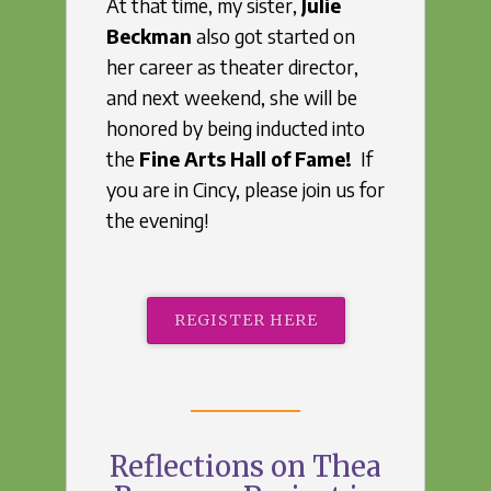
At that time, my sister,
Julie
Beckman
also got started on
her career as theater director,
and next weekend, she will be
honored by being inducted into
the
Fine Arts Hall of Fame!
If
you are in Cincy, please join us for
the evening!
REGISTER HERE
Reflections on Thea