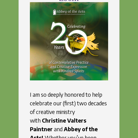
I am so deeply honored to help
celebrate our (first) two decades
of creative ministry
with
Christine Valters
Paintner
and
Abbey of the
Arts!
Whether you’ve been