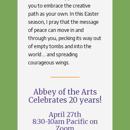
you to embrace the creative
path as your own. In this Easter
season, I pray that the message
of peace can move in and
through you, pecking its way out
of empty tombs and into the
world … and spreading
courageous wings.
Abbey of the Arts
Celebrates 20 years!
April 27th
8:30-10am Pacific on
Zoom