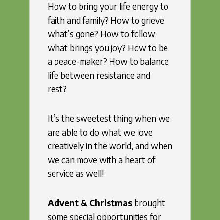
How to bring your life energy to
faith and family? How to grieve
what’s gone? How to follow
what brings you joy? How to be
a peace-maker? How to balance
life between resistance and
rest?
It’s the sweetest thing when we
are able to do what we love
creatively in the world, and when
we can move with a heart of
service as well!
Advent & Christmas
brought
some special opportunities for