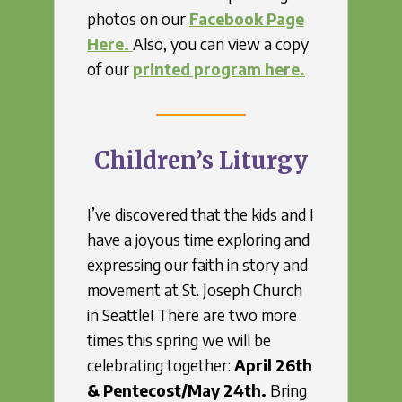
photos on our
Facebook Page
Here.
Also, you can view a copy
of our
printed program here.
Children’s Liturgy
I’ve discovered that the kids and I
have a joyous time exploring and
expressing our faith in story and
movement at St. Joseph Church
in Seattle! There are two more
times this spring we will be
celebrating together:
April 26th
&
Pentecost/May 24th.
Bring