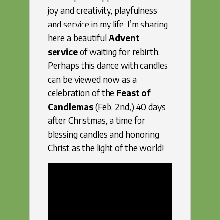
joy and creativity, playfulness
and service in my life. I’m sharing
here a beautiful
Advent
service
of waiting for rebirth.
Perhaps this dance with candles
can be viewed now as a
celebration of the
Feast of
Candlemas
(Feb. 2nd,) 40 days
after Christmas, a time for
blessing candles and honoring
Christ as the light of the world!