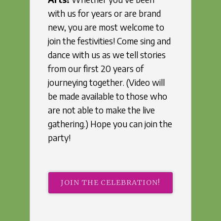
with us for years or are brand
new, you are most welcome to
join the festivities! Come sing and
dance with us as we tell stories
from our first 20 years of
journeying together. (Video will
be made available to those who
are not able to make the live
gathering.) Hope you can join the
party!
JOIN THE CELEBRATION!