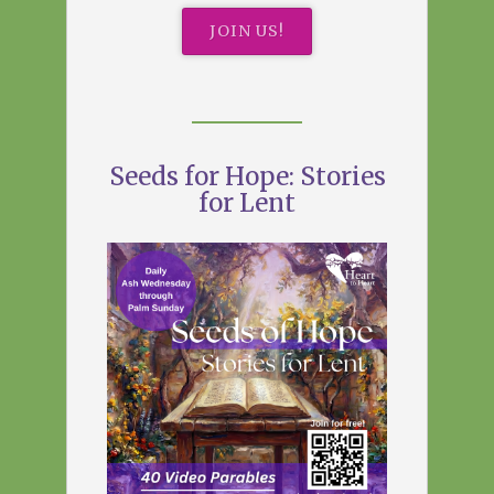
JOIN US!
Seeds for Hope: Stories
for Lent