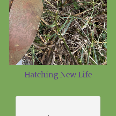
Hatching New Life