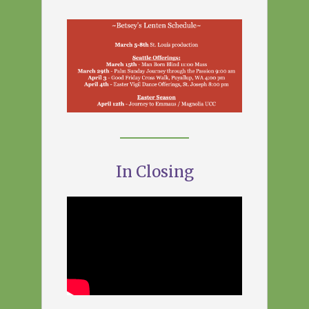
In Closing