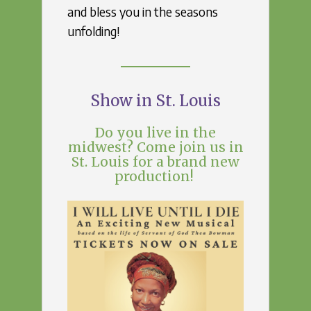
and bless you in the seasons
unfolding!
Show in St. Louis
Do you live in the
midwest? Come join us in
St. Louis for a brand new
production!