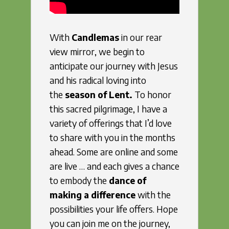
With
Candlemas
in our rear
view mirror, we begin to
anticipate our journey with Jesus
and his radical loving into
the
season of Lent.
To honor
this sacred pilgrimage, I have a
variety of offerings that I’d love
to share with you in the months
ahead. Some are online and some
are live … and each gives a chance
to embody the
dance of
making a difference
with the
possibilities your life offers. Hope
you can join me on the journey,