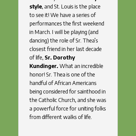
style
, and St. Louis is the place
to see it! We have a series of
performances the first weekend
in March. I will be playing (and
dancing) the role of Sr. Thea’s
closest friend in her last decade
of life,
Sr. Dorothy
Kundinger.
What an incredible
honor! Sr. Thea is one of the
handful of African Americans
being considered for sainthood in
the Catholic Church, and she was
a powerful force for uniting folks
from different walks of life.