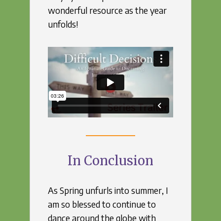
wonderful resource as the year
unfolds!
In Conclusion
As Spring unfurls into summer, I
am so blessed to continue to
dance around the globe with