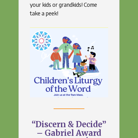
your kids or grandkids! Come
take a peek!
“Discern & Decide”
– Gabriel Award