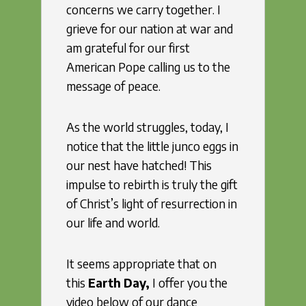
concerns we carry together. I
grieve for our nation at war and
am grateful for our first
American Pope calling us to the
message of peace.
As the world struggles, today, I
notice that the little junco eggs in
our nest have hatched! This
impulse to rebirth is truly the gift
of Christ’s light of resurrection in
our life and world.
It seems appropriate that on
this
Earth Day,
I offer you the
video below of our dance