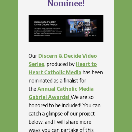
Nominee!
Our
Discern & Decide Video
Series
,
produced by
Heart to
Heart Catholic Media
has been
nominated as a finalist for
the
Annual Catholic Media
Gabriel Awards!
We are so
honored to be included! You can
catch a glimpse of our project
below, and I will share more
ways you can partake of this