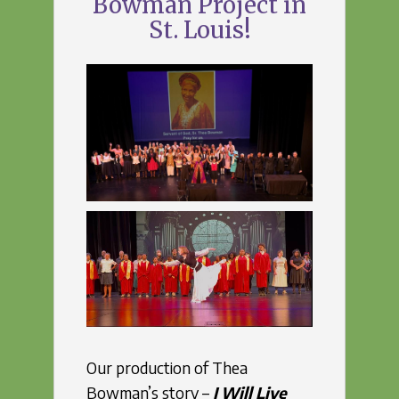
Bowman Project in
St. Louis!
Our production of Thea
Bowman’s story –
I Will Live