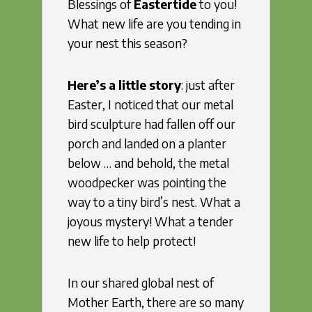
Blessings of
Eastertide
to you!
What new life are you tending in
your nest this season?
Here’s a little story
: just after
Easter, I noticed that our metal
bird sculpture had fallen off our
porch and landed on a planter
below … and behold, the metal
woodpecker was pointing the
way to a tiny bird’s nest. What a
joyous mystery! What a tender
new life to help protect!
In our shared global nest of
Mother Earth, there are so many