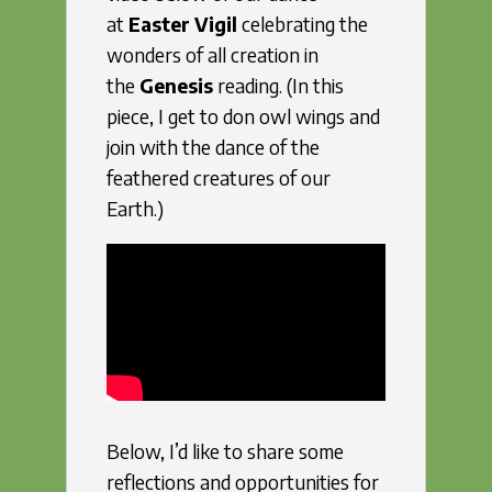
at
Easter Vigil
celebrating the
wonders of all creation in
the
Genesis
reading. (In this
piece, I get to don owl wings and
join with the dance of the
feathered creatures of our
Earth.)
Below, I’d like to share some
reflections and opportunities for