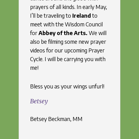
prayers of all kinds. In early May,
I’ll be traveling to
Ireland
to
meet with the Wisdom Council
for
Abbey of the Arts.
We will
also be filming some new prayer
videos for our upcoming Prayer
Cycle. I will be carrying you with
me!
Bless you as your wings unfurl!
Betsey
Betsey Beckman, MM