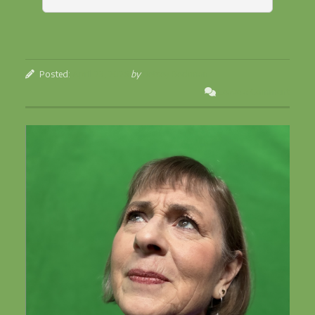
Posted:
April 23, 2026
by
Betsey Beckman
Leave a Comment