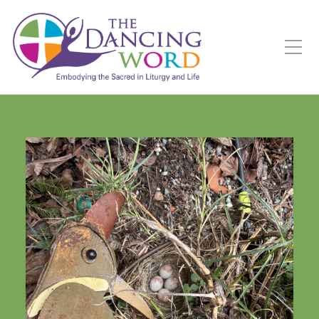
Toggle Mobile Menu