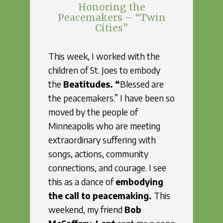
Honoring the
Peacemakers – “Twin
Cities”
This week, I worked with the
children of St. Joes to embody
the
Beatitudes. “
Blessed are
the peacemakers.” I have been so
moved by the people of
Minneapolis who are meeting
extraordinary suffering with
songs, actions, community
connections, and courage. I see
this as a dance of
embodying
the call to peacemaking.
This
weekend, my friend
Bob