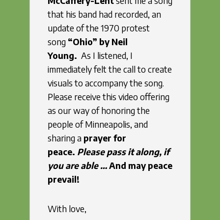
McCaffery-Lent
sent me a song
that his band had recorded, an
update of the 1970 protest
song
“Ohio” by Neil
Young.
As I listened,
I
immediately felt the call to create
visuals to accompany the song.
Please receive this video offering
as our way of honoring the
people of Minneapolis, and
sharing a
prayer for
peace.
Please pass it along, if
you are able …
And may peace
prevail!
With love,