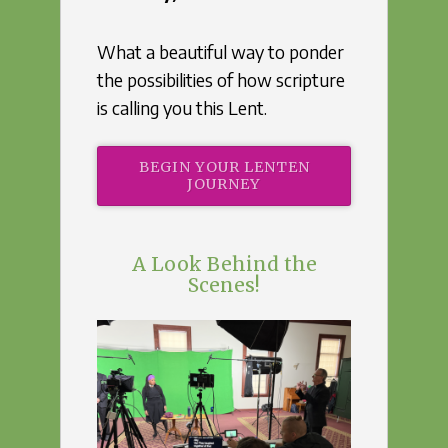
What a beautiful way to ponder
the possibilities of how scripture
is calling you this Lent.
BEGIN YOUR LENTEN
JOURNEY
A Look Behind the
Scenes!