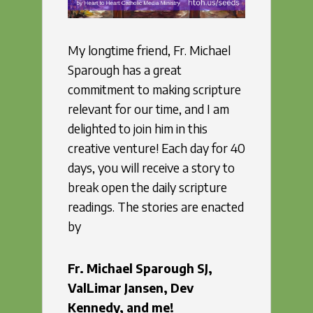
My longtime friend, Fr. Michael
Sparough has a great
commitment to making scripture
relevant for our time, and I am
delighted to join him in this
creative venture! Each day for 40
days, you will receive a story to
break open the daily scripture
readings. The stories are enacted
by
Fr. Michael Sparough SJ,
ValLimar Jansen, Dev
Kennedy,
and me!