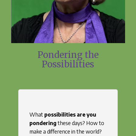
Pondering the
Possibilities
What
possibilities are you
pondering
these days? How to
make a difference in the world?