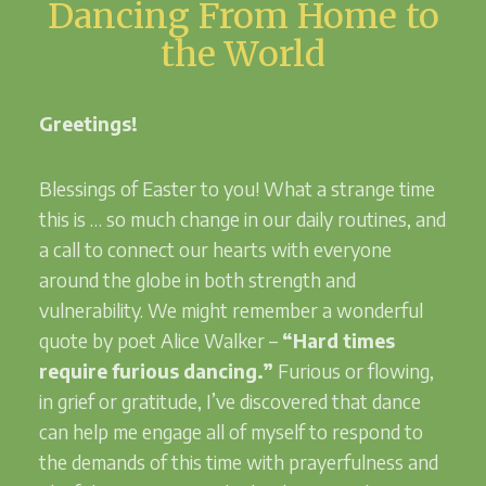
Dancing From Home to
the World
Greetings!
Blessings of Easter to you! What a strange time
this is … so much change in our daily routines, and
a call to connect our hearts with everyone
around the globe in both strength and
vulnerability. We might remember a wonderful
quote by poet Alice Walker –
“Hard times
require furious dancing.”
Furious or flowing,
in grief or gratitude, I’ve discovered that dance
can help me engage all of myself to respond to
the demands of this time with prayerfulness and