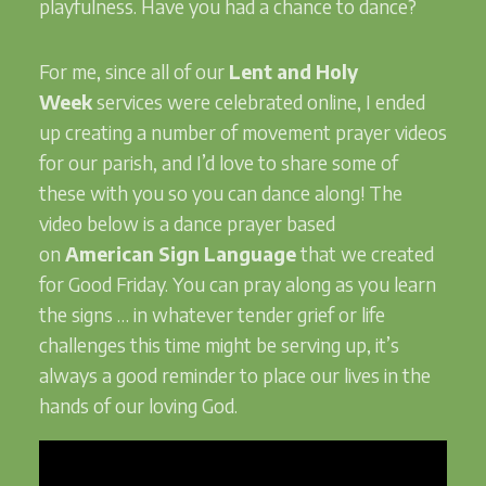
playfulness. Have you had a chance to dance?
For me, since all of our
Lent and Holy
Week
services were celebrated online, I ended
up creating a number of movement prayer videos
for our parish, and I’d love to share some of
these with you so you can dance along! The
video below is a dance prayer based
on
American Sign Language
that we created
for Good Friday. You can pray along as you learn
the signs … in whatever tender grief or life
challenges this time might be serving up, it’s
always a good reminder to place our lives in the
hands of our loving God.