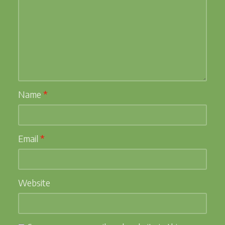
Name
*
Email
*
Website