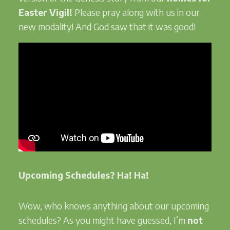
Easter Vigil!
Please pray along with us in our
new modality! And God saw that it was good!
Upcoming Schedules? Ha! Ha!
Wow, who knows anything about our upcoming
schedules? As you might have guessed, I’m
not