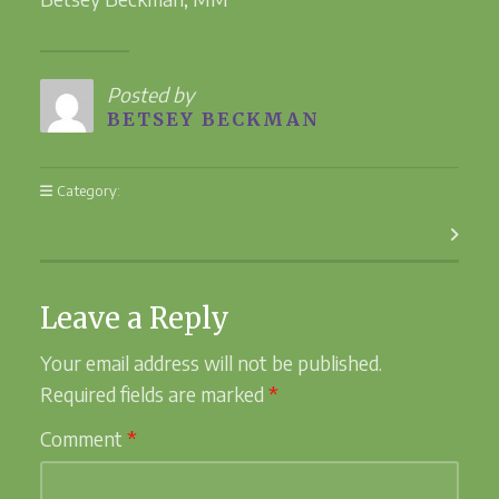
Posted by
BETSEY BECKMAN
Category:
Easter
Next Post
Leave a Reply
Your email address will not be published.
Required fields are marked
*
Comment
*