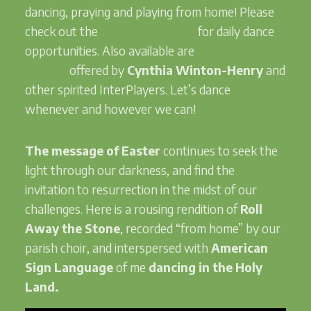
dancing, praying and playing from home! Please
check out the
InterPlay website
for daily dance
opportunities. Also available are
Online Dance
Chapels
offered by
Cynthia Winton-Henry
and
other spirited InterPlayers. Let’s dance
whenever and however we can!
The message of Easter
continues to seek the
light through our darkness, and find the
invitation to resurrection in the midst of our
challenges. Here is a rousing rendition of
Roll
Away the Stone
, recorded “from home” by our
parish choir, and interspersed with
American
Sign Language
of me
dancing in the Holy
Land.