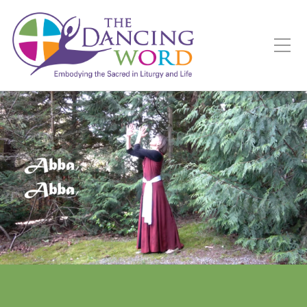
Toggle Mobile Menu