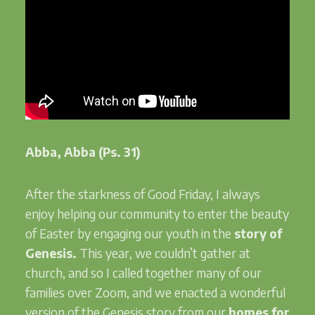
Abba, Abba (Ps. 31)
After the starkness of Good Friday, I always
enjoy helping our community to enter the beauty
of Easter by engaging our youth in the
story of
Genesis.
This year, we couldn’t gather at
church, and so I called together many of our
families over Zoom, and we enacted a wonderful
version of the Genesis story from our
homes for