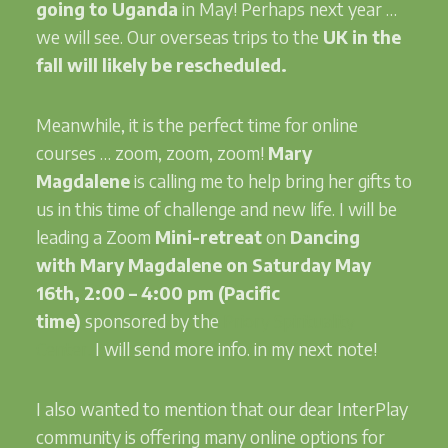
going to Uganda
in May! Perhaps next year …
we will see. Our overseas trips to the
UK in the
fall will likely be rescheduled.
Meanwhile, it is the perfect time for online
courses … zoom, zoom, zoom!
Mary
Magdalene
is calling me to help bring her gifts to
us in this time of challenge and new life. I will be
leading a Zoom
Mini-retreat
on
Dancing
with
Mary Magdalene
on Saturday May
16th, 2:00 – 4:00 pm (Pacific
time)
sponsored by the
Priory Spirituality
Center.
I will send more info. in my next note!
I also wanted to mention that our dear InterPlay
community is offering many online options for