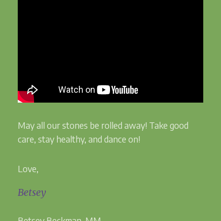
May all our stones be rolled away! Take good
care, stay healthy, and dance on!
Love,
Betsey
Betsey Beckman, MM