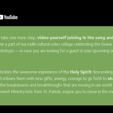
to take one more step,
video yourself joining in the song an
me a part of our multi-cultural video collage celebrating the Divine i
workshops — in case you are looking for a guest in your upcoming 
ebrates the awesome experience of the
Holy Spirit
descending o
it imbues them with new gifts, energy, courage to go forth to
sh
n the breakdowns and breakthroughs that are moving in our world 
nt Ministry kids from St. Patrick, inspire you to move in the cre