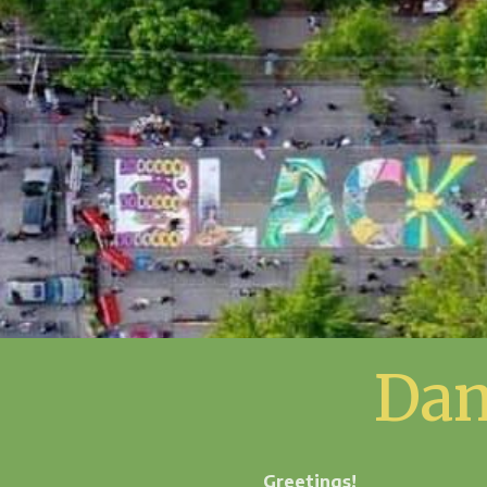
Dan
Greetings!