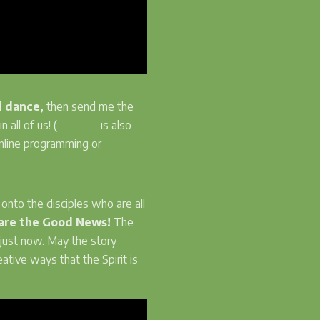
d dance,
then send me the
n all of us! (
Soyinka
is also
online programming or
nto the disciples who are all
are the Good News!
The
just now. May the story
ative ways that the Spirit is