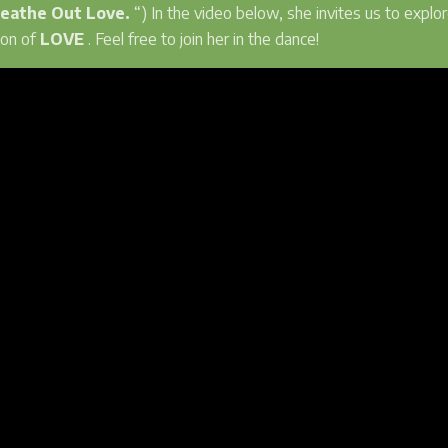
reathe Out Love.
“) In the video below, she invites us to explor
ion of
LOVE
. Feel free to join her in the dance!