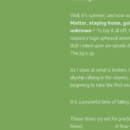
Well, it’s summer, and now
Matter, staying home, goi
unknown
? To top it all of
caused a huge upheaval among
that I relied upon are upside
The jig is up.
As I stare at what is broken, 
allyship rallying in the street
beginning to take the first s
It is a powerful time of fall
These times cry out for pract
friend,
Soyinka Rahim.
A few y