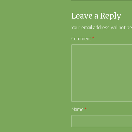
Leave a Reply
Your email address will not be
Comment
*
Name
*