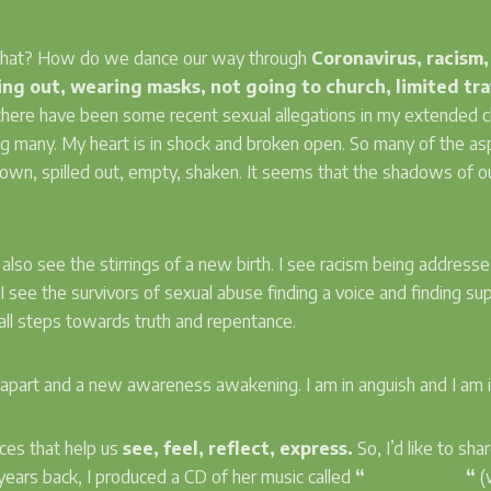
 what? How do we dance our way through
Coronavirus, racism,
ng out, wearing masks, not going to church, limited trav
f, there have been some recent sexual allegations in my extended
 many. My heart is in shock and broken open. So many of the as
 down, spilled out, empty, shaken. It seems that the shadows of o
I also see the stirrings of a new birth. I see racism being address
s, I see the survivors of sexual abuse finding a voice and finding s
mall steps towards truth and repentance.
ing apart and a new awareness awakening. I am in anguish and I am
ices that help us
see, feel, reflect, express.
So, I’d like to sh
ears back, I produced a CD of her music called
“
BIBO LOVE
“
(