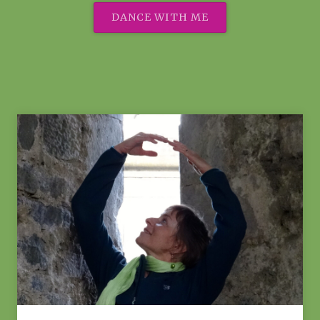
DANCE WITH ME