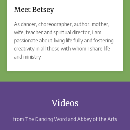
Meet Betsey
As dancer, choreographer, author, mother,
wife, teacher and spiritual director, I am
passionate about living life fully and fostering
creativity in all those with whom I share life
and ministry.
Videos
from The Dancing Word and Abbey of the Arts