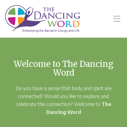
Toggle Mobile Menu
Welcome to The Dancing
Word
Do you have a sense that body and spirit are
connected? Would you like to explore and
celebrate this connection? Welcome to
The
Dancing Word