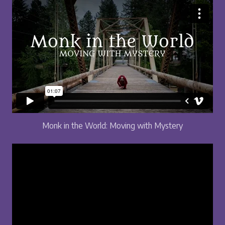
Monk in the World: Moving with Mystery