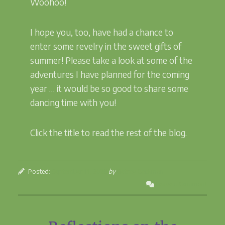
Woohoo!
I hope you, too, have had a chance to
enter some revelry in the sweet gifts of
summer! Please take a look at some of the
adventures I have planned for the coming
year … it would be so good to share some
dancing time with you!
Click the title to read the rest of the blog.
Posted:
September 11, 2023
by
Betsey Beckman
Leave a Comment