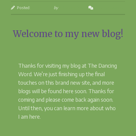
the
Posted:
May 9, 2010
by
Betsey Beckman
Leave a Comment
Dancing
Journey”
Welcome to my new blog!
Thanks for visiting my blog at The Dancing
Word. We’re just finishing up the final
touches on this brand new site, and more
blogs will be found here soon. Thanks for
coming and please come back again soon.
Until then, you can learn more about who
I am here.