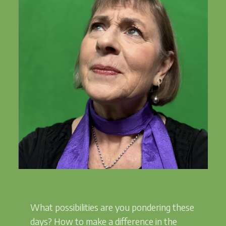
What possibilities are you pondering these
days? How to make a difference in the