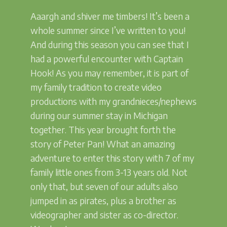
Aaargh and shiver me timbers! It’s been a
whole summer since I’ve written to you!
And during this season you can see that I
had a powerful encounter with Captain
Hook! As you may remember, it is part of
my family tradition to create video
productions with my grandnieces/nephews
during our summer stay in Michigan
together. This year brought forth the
story of Peter Pan! What an amazing
adventure to enter this story with 7 of my
family little ones from 3-13 years old. Not
only that, but seven of our adults also
jumped in as pirates, plus a brother as
videographer and sister as co-director.