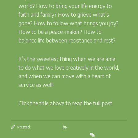
world? How to bring your life energy to
faith and family? How to grieve what’s
gone? How to follow what brings you joy?
How to be a peace-maker? How to
balance life between resistance and rest?
It’s the sweetest thing when we are able
to do what we love creatively in the world,
and when we can move with a heart of
service as well!
Click the title above to read the full post.
Posted:
February 5, 2026
by
Betsey Beckman
Leave a Comment