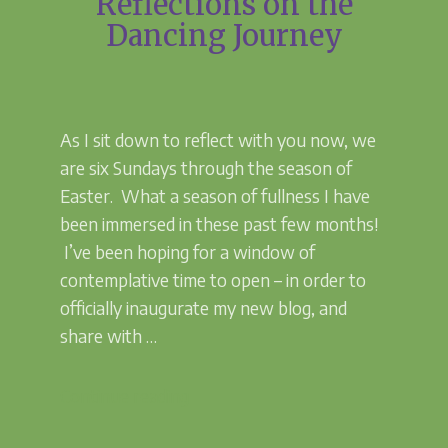
Reflections on the
Dancing Journey
As I sit down to reflect with you now, we
are six Sundays through the season of
Easter. What a season of fullness I have
been immersed in these past few months!
I’ve been hoping for a window of
contemplative time to open – in order to
officially inaugurate my new blog, and
share with …
“Reflections
Continue reading
on