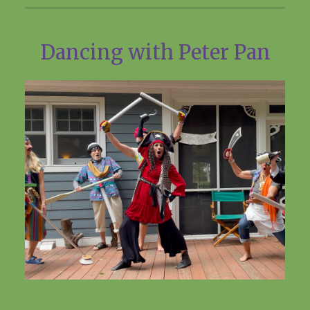
Dancing with Peter Pan