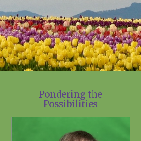
Pondering the
Possibilities