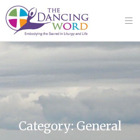
Toggle Mobile Menu
Category:
General